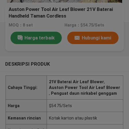
Auston Power Tool Air Leaf Blower 21V Baterai
Handheld Taman Cordless
MOQ：8 set
Harga：$54.75/Sets
Harga terbaik
Hubungi kami
DESKRIPSI PRODUK
21V Baterai Air Leaf Blower
,
Cahaya Tinggi:
Auston Power Tool Air Leaf Blower
,
Penguat daun nirkabel genggam
Harga
$54.75/Sets
Kemasan rincian
Kotak karton atau plastik