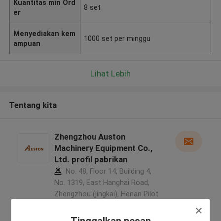
Kuantitas min Ord
8 set
er
Menyediakan kem
1000 set per minggu
ampuan
Lihat Lebih
Tentang kita
Zhengzhou Auston
Machinery Equipment Co.,
Ltd. profil pabrikan
No. 48, Floor 14, Building 4,
No. 1319, East Hanghai Road,
Zhengzhou (jingkai), Henan Pilot
Free Trade Zone ,Cina
5.0