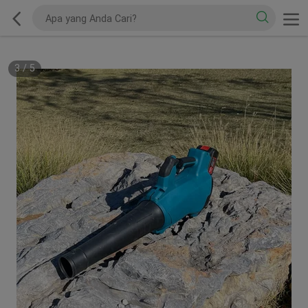
3
/
5