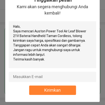
Tinggalkan pesan
Diverifikasi pemasok
Kami akan segera menghubungi Anda
kembali!
Lihat Lebih
Dapatkan Harga Terbaik untuk
Auston Power Tool Air Leaf
Blower 21V Baterai Handheld
Taman Cordless
Terus
Kirimkan