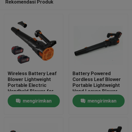
Rekomendasi Produk
Wireless Battery Leaf
Battery Powered
Blower Lightweight
Cordless Leaf Blower
Portable Electric
Portable Lightweight
Handheld Blower for
Hand Leaves Blower
Rumah
Yard and Driveway
for Easy Cleaning
mengirimkan
mengirimkan
Produk
permintaan
permintaan
video